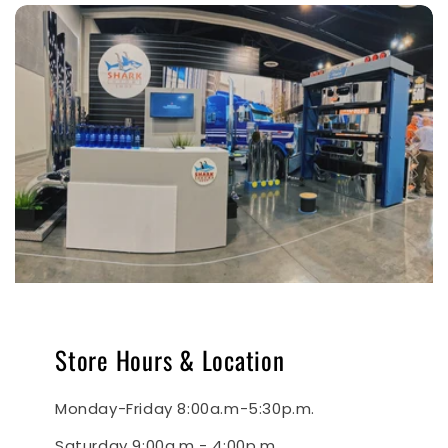
Store Hours & Location
Monday-Friday 8:00a.m-5:30p.m.
Saturday 9:00a.m - 4:00p.m.