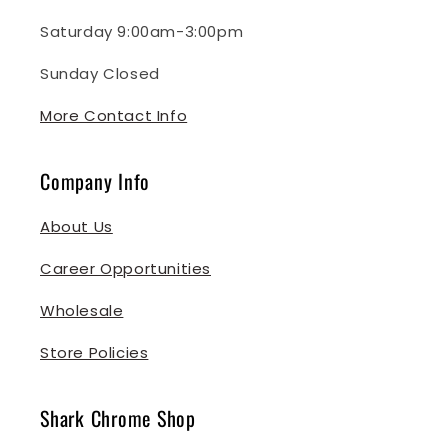
Saturday 9:00am-3:00pm
Sunday Closed
More Contact Info
Company Info
About Us
Career Opportunities
Wholesale
Store Policies
Shark Chrome Shop