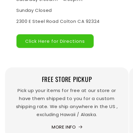
Sunday Closed
2300 E Steel Road Colton CA 92324
Click Here for Directions
FREE STORE PICKUP
Pick up your items for free at our store or
have them shipped to you for a custom
shipping rate. We ship anywhere in the US ,
excluding Hawaii / Alaska.
MORE INFO