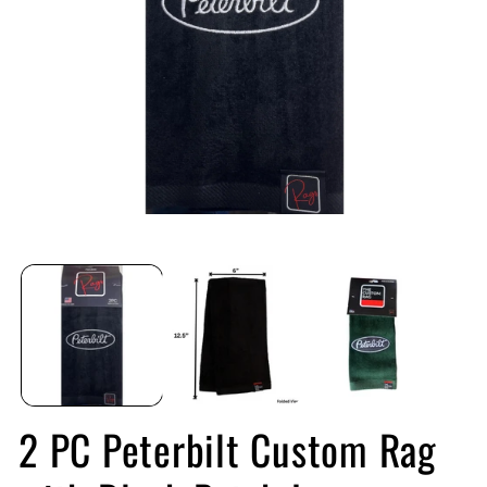
Open
O
media
me
1
2
in
in
modal
mo
2 PC Peterbilt Custom Rag