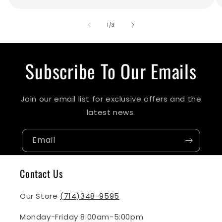
of
1
/
3
Subscribe To Our Emails
Join our email list for exclusive offers and the
latest news.
Email
Contact Us
Our Store
(714)348-9595
Monday-Friday 8:00am-5:00pm