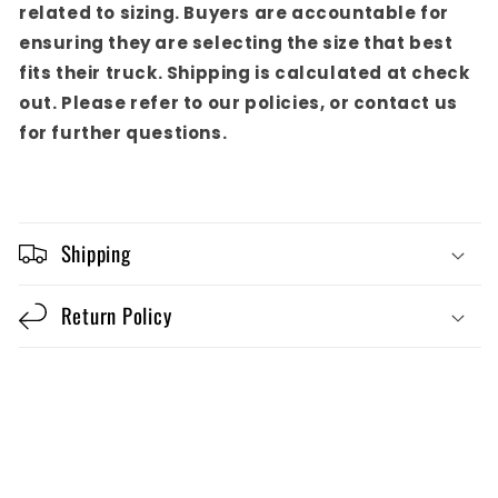
related to sizing. Buyers are accountable for
ensuring they are selecting the size that best
fits their truck. Shipping is calculated at check
out. Please refer to our policies, or contact us
for further questions.
Shipping
Return Policy