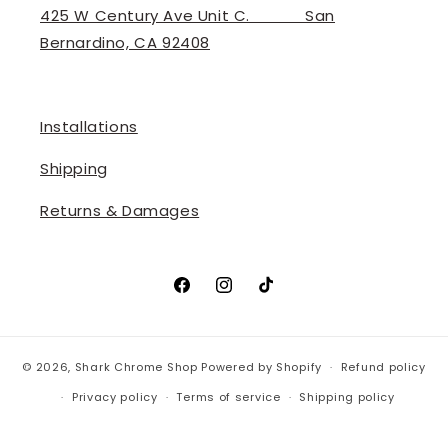
425 W Century Ave Unit C. ‎ ‎ ‎ ‎ ‎ ‎ ‎ ‎ ‎ ‎ ‎ San
Bernardino, CA 92408
Installations
Shipping
Returns & Damages
Facebook
Instagram
TikTok
© 2026,
Shark Chrome Shop
Powered by Shopify
Refund policy
Privacy policy
Terms of service
Shipping policy