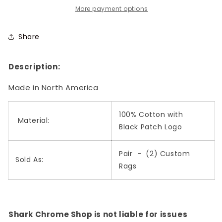
with
with
More payment options
Black
Black
Patch
Patch
Share
Logo
Logo
Description:
Made in North America
100% Cotton with
Material:
Black Patch Logo
Pair - (2) Custom
Sold As:
Rags
Shark Chrome Shop is not liable for issues