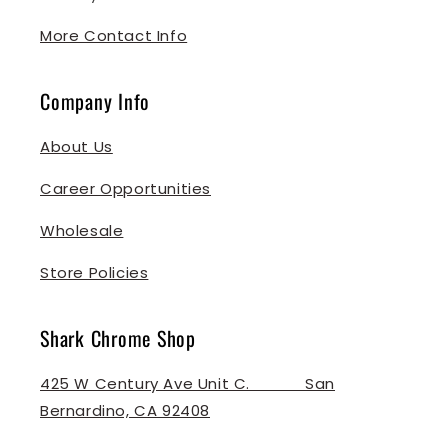
More Contact Info
Company Info
About Us
Career Opportunities
Wholesale
Store Policies
Shark Chrome Shop
425 W Century Ave Unit C. ‎ ‎ ‎ ‎ ‎ ‎ ‎ ‎ ‎ ‎ ‎ San
Bernardino, CA 92408