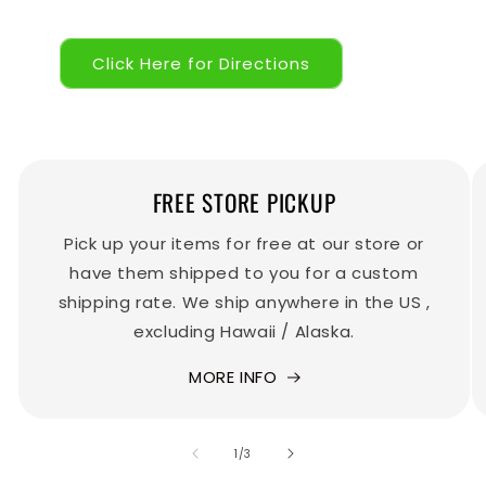
Click Here for Directions
FREE STORE PICKUP
Pick up your items for free at our store or
have them shipped to you for a custom
shipping rate. We ship anywhere in the US ,
excluding Hawaii / Alaska.
MORE INFO
of
1
/
3