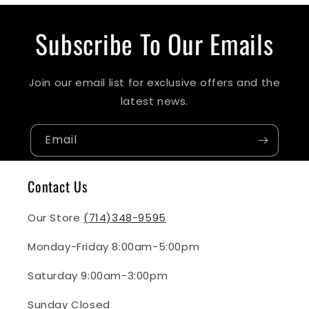
Subscribe To Our Emails
Join our email list for exclusive offers and the
latest news.
Email
Contact Us
Our Store
(714)348-9595
Monday-Friday 8:00am-5:00pm
Saturday 9:00am-3:00pm
Sunday Closed