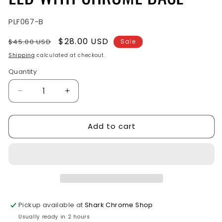
SKU:
PLF067-B
Regular
Sale
$28.00 USD
$45.00 USD
Sale
price
price
Shipping
calculated at checkout.
Quantity
Quantity
Decrease
Increase
quantity
quantity
for
for
Add to cart
GLASS
GLASS
CLEAR
CLEAR
LENS,
LENS,
GREEN
GREEN
LED
LED
WITH
WITH
CHROME
CHROME
BASE
BASE
Pickup available at
Shark Chrome Shop
Usually ready in 2 hours