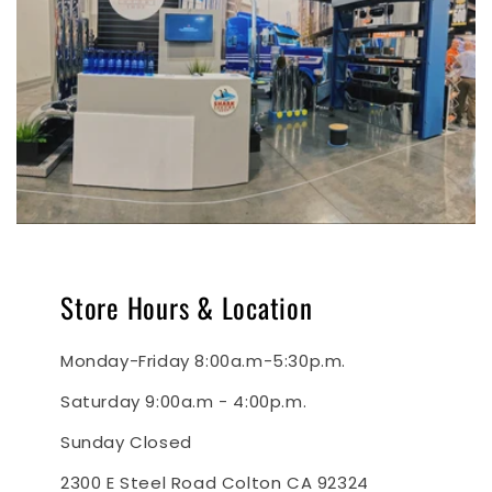
Store Hours & Location
Monday-Friday 8:00a.m-5:30p.m.
Saturday 9:00a.m - 4:00p.m.
Sunday Closed
2300 E Steel Road Colton CA 92324