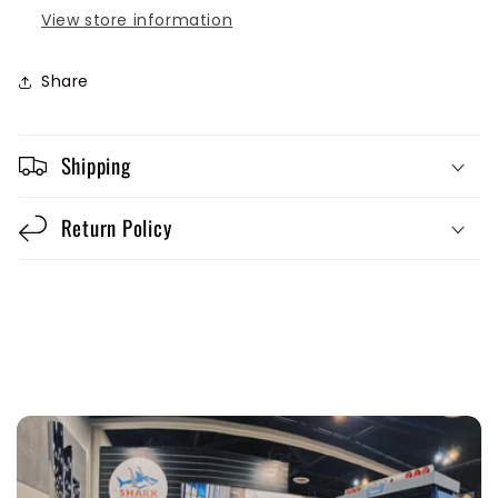
View store information
Share
Shipping
Return Policy