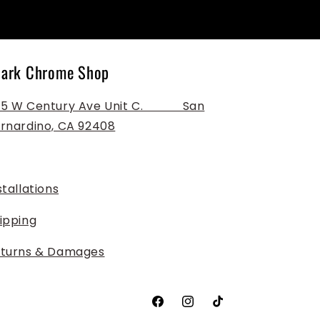
ark Chrome Shop
 W Century Ave Unit C. ‎ ‎ ‎ ‎ ‎ ‎ ‎ ‎ ‎ ‎ ‎ San
rnardino, CA 92408
stallations
ipping
turns & Damages
Facebook
Instagram
TikTok