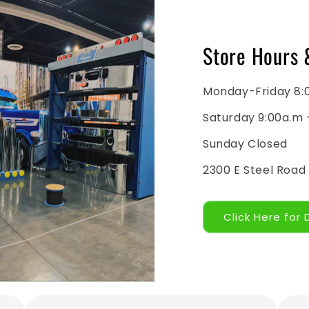
Store Hours 
Monday-Friday 8:
Saturday 9:00a.m 
Sunday Closed
2300 E Steel Road
Click Here for 