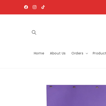
Skip to
content
Facebook
Instagram
TikTok
Home
About Us
Orders
Produc
Skip to
product
information