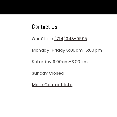
Contact Us
Our Store
(714)348-9595
Monday-Friday 8:00am-5:00pm
Saturday 9:00am-3:00pm
Sunday Closed
More Contact Info