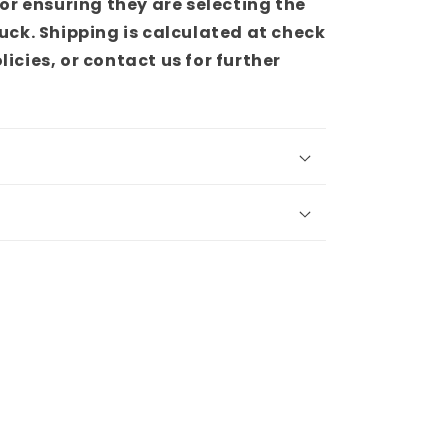
or ensuring they are selecting the
truck. Shipping is calculated at check
olicies, or contact us for further