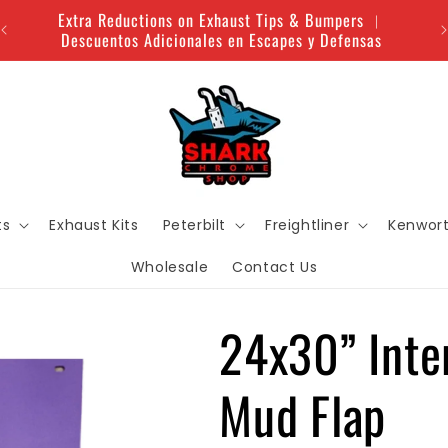
Extra Reductions on Exhaust Tips & Bumpers ︱
Descuentos Adicionales en Escapes y Defensas
ts
Exhaust Kits
Peterbilt
Freightliner
Kenwor
Wholesale
Contact Us
24x30” Inte
Mud Flap