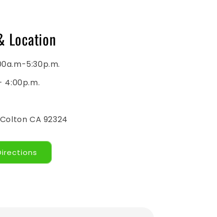
& Location
00a.m-5:30p.m.
- 4:00p.m.
 Colton CA 92324
Directions