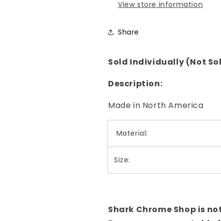
View store information
Share
Sold Individually (Not Sol
Description:
Made in North America
Material:
Size:
Shark Chrome Shop is not l