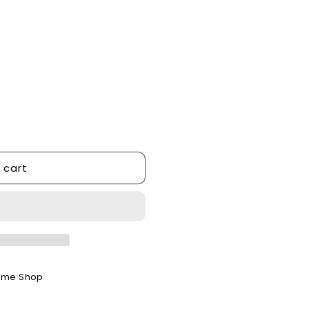
 cart
ome Shop