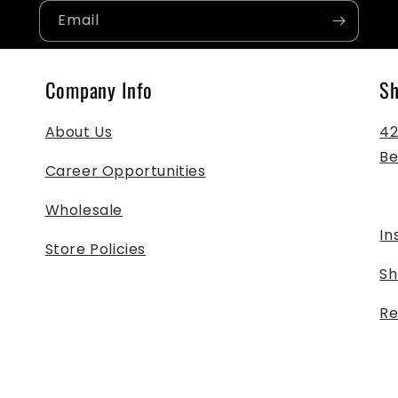
Email
Company Info
Sh
About Us
425
Be
Career Opportunities
Wholesale
In
Store Policies
Sh
Re