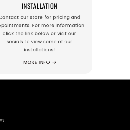
INSTALLATION
Contact our store for pricing and
pointments. For more information
click the link below or visit our
socials to view some of our
installations!
MORE INFO
ws.