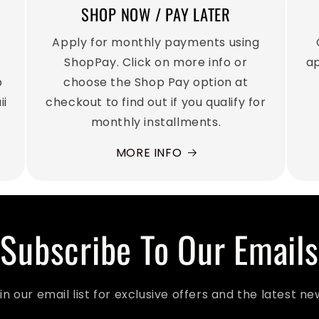
SHOP NOW / PAY LATER
Apply for monthly payments using
u
ShopPay. Click on more info or
ap
p
choose the Shop Pay option at
ii
checkout to find out if you qualify for
monthly installments.
MORE INFO
Subscribe To Our Emails
in our email list for exclusive offers and the latest ne