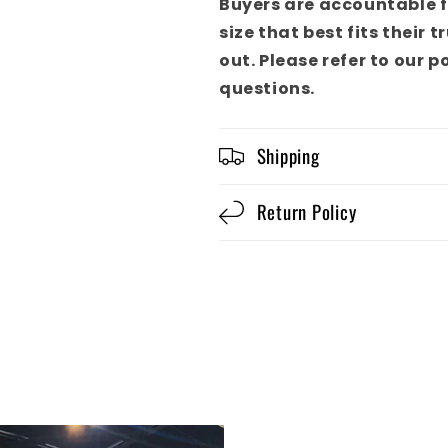
Buyers are accountable f
size that best fits their 
out. Please refer to our p
questions.
Shipping
Return Policy