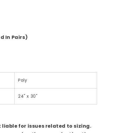
d In Pairs)
Poly
24" x 30"
iable for issues related to sizing.