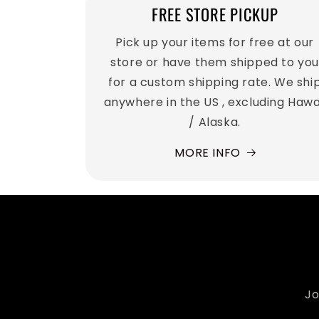
FREE STORE PICKUP
Pick up your items for free at our
store or have them shipped to yo
for a custom shipping rate. We shi
anywhere in the US , excluding Hawa
/ Alaska.
MORE INFO
Jo