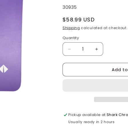
SKU:
30935
Regular
$58.99 USD
price
Shipping
calculated at checkout.
Quantity
Quantity
Decrease
Increase
quantity
quantity
for
for
Add to
24x30”
24x30”
International
International
Purple
Purple
Mud
Mud
Flap
Flap
Pickup available at
Shark Chr
Usually ready in 2 hours